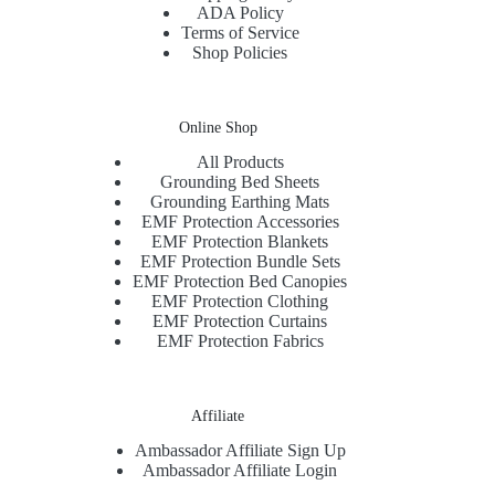
ADA Policy
Terms of Service
Shop Policies
Online Shop
All Products
Grounding Bed Sheets
Grounding Earthing Mats
EMF Protection Accessories
EMF Protection Blankets
EMF Protection Bundle Sets
EMF Protection Bed Canopies
EMF Protection Clothing
EMF Protection Curtains
EMF Protection Fabrics
Affiliate
Ambassador Affiliate Sign Up
Ambassador Affiliate Login