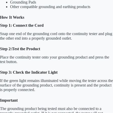
Grounding Pads
Other compatible grounding and earthing products
How It Works
Step 1: Connect the Cord
Snap one end of the grounding cord onto the continuity tester and plug
the other end into a properly grounded outlet.
Step 2:Test the Product
Place the continuity tester onto your grounding product and press the
test button.
Step 3: Check the Indicator Light
If the green light remains illuminated while moving the tester across the
surface of the grounding product, continuity is present and the product
is properly connected.
Important
The grounding product being tested must also be connected to a