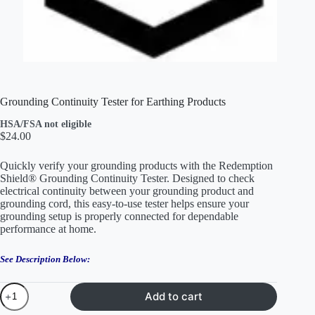
Grounding Continuity Tester for Earthing Products
HSA/FSA not eligible
$
24.00
Quickly verify your grounding products with the Redemption
Shield® Grounding Continuity Tester. Designed to check
electrical continuity between your grounding product and
grounding cord, this easy-to-use tester helps ensure your
grounding setup is properly connected for dependable
performance at home.
See Description Below:
Grounding
Add to cart
Continuity
Tester