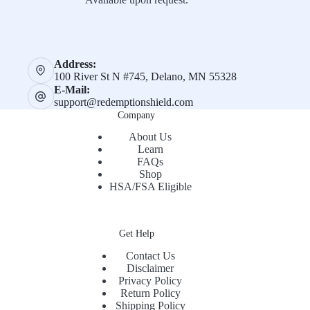
Address:
100 River St N #745, Delano, MN 55328
E-Mail:
support@redemptionshield.com
Company
About Us
Learn
FAQs
Shop
HSA/FSA Eligible
Get Help
Contact Us
Disclaimer
Privacy Policy
Return Policy
Shipping Policy