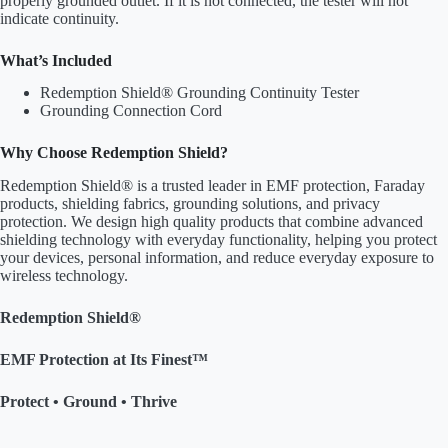
properly grounded outlet. If it is not connected, the tester will not
indicate continuity.
What’s Included
Redemption Shield® Grounding Continuity Tester
Grounding Connection Cord
Why Choose Redemption Shield?
Redemption Shield® is a trusted leader in EMF protection, Faraday
products, shielding fabrics, grounding solutions, and privacy
protection. We design high quality products that combine advanced
shielding technology with everyday functionality, helping you protect
your devices, personal information, and reduce everyday exposure to
wireless technology.
Redemption Shield®
EMF Protection at Its Finest™
Protect • Ground • Thrive