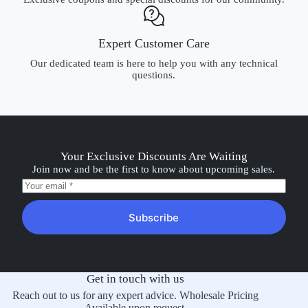
Expert Customer Care
Our dedicated team is here to help you with any technical
questions.
Your Exclusive Discounts Are Waiting
Join now and be the first to know about upcoming sales.
Subscribe
Get in touch with us
Reach out to us for any expert advice. Wholesale Pricing
Available upon request.