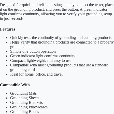
Designed for quick and reliable testing, simply connect the tester, place
it on the grounding product, and press the button. A green indicator
light confirms continuity, allowing you to verify your grounding setup
in just seconds.
Features
Quickly tests the continuity of grounding and earthing products
Helps verify that grounding products are connected to a properly
grounded outlet
Simple one-button operation
Green indicator light confirms continuity
Compact, lightweight, and easy to use
Compatible with most grounding products that use a standard
grounding cord
Ideal for home, office, and travel
Compatible With
Grounding Mats
Grounding Sheets
Grounding Blankets
Grounding Pillowcases
Grounding Bands