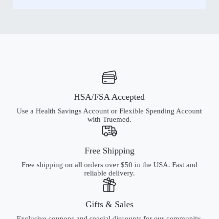
HSA/FSA Accepted
Use a Health Savings Account or Flexible Spending Account
with Truemed.
Free Shipping
Free shipping on all orders over $50 in the USA. Fast and
reliable delivery.
Gifts & Sales
Exclusive coupons and special discounts for our community.