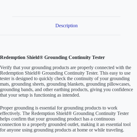
for
Earthing
Products
quantity
Description
Redemption Shield® Grounding Continuity Tester
Verify that your grounding products are properly connected with the
Redemption Shield® Grounding Continuity Tester. This easy to use
tester is designed to quickly check the continuity of your grounding
mats, grounding sheets, grounding blankets, grounding pillowcases,
grounding bands, and other earthing products, giving you confidence
that your setup is functioning as intended.
Proper grounding is essential for grounding products to work
effectively. The Redemption Shield® Grounding Continuity Tester
helps confirm that your grounding product has a continuous
connection to a properly grounded outlet, making it an essential tool
for anyone using grounding products at home or while traveling.