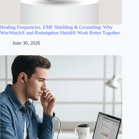
Healing Frequencies, EMF Shielding & Grounding: Why
WavWatch® and Redemption Shield® Work Better Together
June 30, 2026