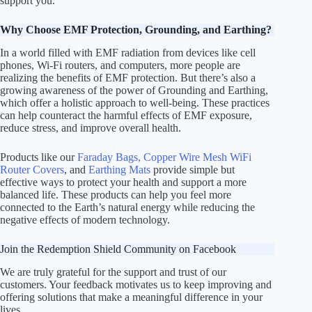
support you.
Why Choose EMF Protection, Grounding, and Earthing?
In a world filled with EMF radiation from devices like cell
phones, Wi-Fi routers, and computers, more people are
realizing the benefits of EMF protection. But there’s also a
growing awareness of the power of Grounding and Earthing,
which offer a holistic approach to well-being. These practices
can help counteract the harmful effects of EMF exposure,
reduce stress, and improve overall health.
Products like our
Faraday Bags,
Copper Wire Mesh WiFi
Router Covers
, and
Earthing Mats
provide simple but
effective ways to protect your health and support a more
balanced life. These products can help you feel more
connected to the Earth’s natural energy while reducing the
negative effects of modern technology.
Join the Redemption Shield Community on Facebook
We are truly grateful for the support and trust of our
customers. Your feedback motivates us to keep improving and
offering solutions that make a meaningful difference in your
lives.