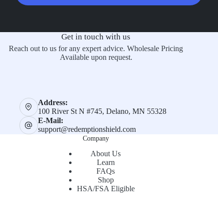
Get in touch with us
Reach out to us for any expert advice. Wholesale Pricing
Available upon request.
Address:
100 River St N #745, Delano, MN 55328
E-Mail:
support@redemptionshield.com
Company
About Us
Learn
FAQs
Shop
HSA/FSA Eligible