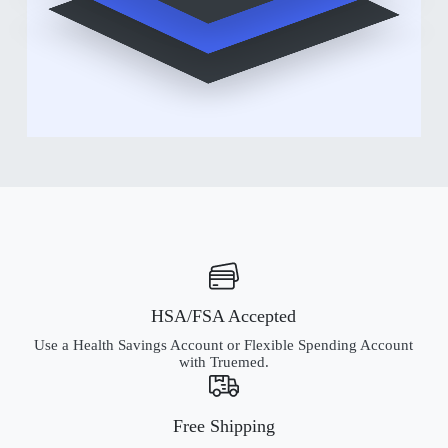
HSA/FSA Accepted
Use a Health Savings Account or Flexible Spending Account
with Truemed.
Free Shipping