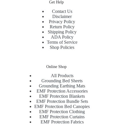
Get Help
Contact Us
Disclaimer
Privacy Policy
Return Policy
Shipping Policy
ADA Policy
Terms of Service
Shop Policies
Online Shop
All Products
Grounding Bed Sheets
Grounding Earthing Mats
EMF Protection Accessories
EMF Protection Blankets
EMF Protection Bundle Sets
EMF Protection Bed Canopies
EMF Protection Clothing
EMF Protection Curtains
EMF Protection Fabrics