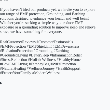
If you haven’t tried our products yet, we invite you to explore
our range of EMF protection, Grounding, and Earthing
solutions designed to enhance your health and well-being.
Whether you’re seeking a simple way to reduce EMF
exposure or a grounding solution to improve sleep and relieve
stress, we have something for everyone.
RealCustomerReviews #CustomerTestimonials
#EMFProtection #EMFShielding #EMFAwareness
#RadiationProtection #Grounding #Earthing
#GroundedLiving #BetterSleep #InflammationRelief
#StressReduction #HolisticWellness #HealthyHome
#LowEMFLiving #FaradayBag #WiFiProtection
#NaturalHealing #WellnessJourney #HealthSupport
#ProtectYourFamily #ModernWellness