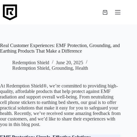
Skip
to
content
Shopping
cart
Real Customer Experiences: EMF Protection, Grounding, and
Earthing Products That Make a Difference
Redemption Shield
June 20, 2025
Redemption Shield
,
Grounding
,
Health
At Redemption Shield®, we’re committed to providing high-
quality, affordable products that help protect against EMF
radiation and support overall well-being. From neutralizing
cell phone stickers to earthing bed sheets, our goal is to offer
practical solutions that make it easy for you to safeguard your
health. Recently, we’ve received some amazing feedback from
our customers, and we’d like to share their experiences with
you in this blog post.