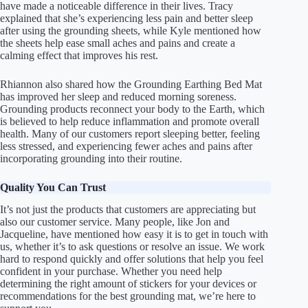
have made a noticeable difference in their lives. Tracy
explained that she’s experiencing less pain and better sleep
after using the grounding sheets, while Kyle mentioned how
the sheets help ease small aches and pains and create a
calming effect that improves his rest.
Rhiannon also shared how the Grounding Earthing Bed Mat
has improved her sleep and reduced morning soreness.
Grounding products reconnect your body to the Earth, which
is believed to help reduce inflammation and promote overall
health. Many of our customers report sleeping better, feeling
less stressed, and experiencing fewer aches and pains after
incorporating grounding into their routine.
Quality You Can Trust
It’s not just the products that customers are appreciating but
also our customer service. Many people, like Jon and
Jacqueline, have mentioned how easy it is to get in touch with
us, whether it’s to ask questions or resolve an issue. We work
hard to respond quickly and offer solutions that help you feel
confident in your purchase. Whether you need help
determining the right amount of stickers for your devices or
recommendations for the best grounding mat, we’re here to