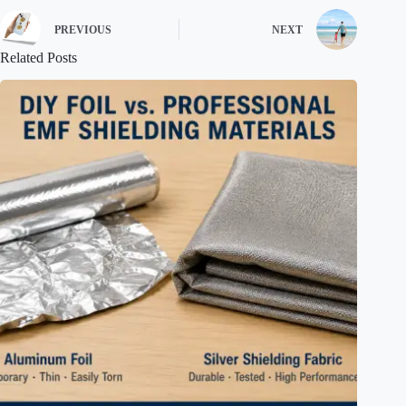
PREVIOUS
NEXT
Related Posts