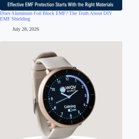
Does Aluminum Foil Block EMF? The Truth About DIY
EMF Shielding
July 28, 2026