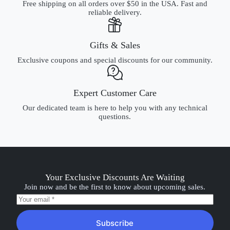
Free shipping on all orders over $50 in the USA. Fast and
reliable delivery.
Gifts & Sales
Exclusive coupons and special discounts for our community.
Expert Customer Care
Our dedicated team is here to help you with any technical
questions.
Your Exclusive Discounts Are Waiting
Join now and be the first to know about upcoming sales.
Subscribe