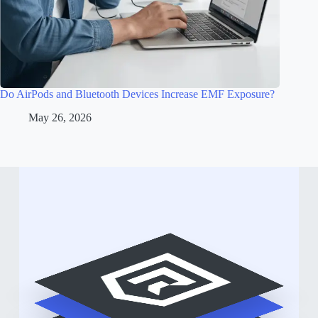
Do AirPods and Bluetooth Devices Increase EMF Exposure?
May 26, 2026