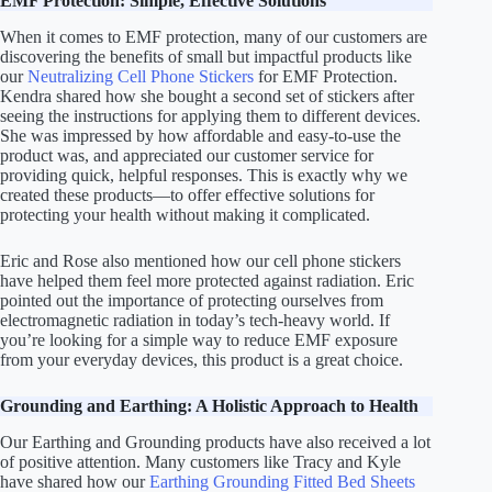
EMF Protection: Simple, Effective Solutions
When it comes to EMF protection, many of our customers are
discovering the benefits of small but impactful products like
our
Neutralizing Cell Phone Stickers
for EMF Protection.
Kendra shared how she bought a second set of stickers after
seeing the instructions for applying them to different devices.
She was impressed by how affordable and easy-to-use the
product was, and appreciated our customer service for
providing quick, helpful responses. This is exactly why we
created these products—to offer effective solutions for
protecting your health without making it complicated.
Eric and Rose also mentioned how our cell phone stickers
have helped them feel more protected against radiation. Eric
pointed out the importance of protecting ourselves from
electromagnetic radiation in today’s tech-heavy world. If
you’re looking for a simple way to reduce EMF exposure
from your everyday devices, this product is a great choice.
Grounding and Earthing: A Holistic Approach to Health
Our Earthing and Grounding products have also received a lot
of positive attention. Many customers like Tracy and Kyle
have shared how our
Earthing Grounding Fitted Bed Sheets