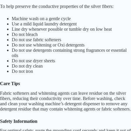
To help preserve the conductive properties of the silver fibers:
Machine wash on a gentle cycle
Use a mild liquid laundry detergent
Line dry whenever possible or tumble dry on low heat
Do not bleach
Do not use fabric softeners
Do not use whitening or Oxi detergents
Do not use detergents containing strong fragrances or essential
oils
Do not use dryer sheets
Do not dry clean
Do not iron
Care Tips
Fabric softeners and whitening agents can leave residue on the silver
fibers, reducing their conductivity over time. Before washing, check
and clean your washing machine’s detergent dispenser to remove any
detergent residue that may contain whitening agents or fabric softeners.
Safety Information
For optimal safety, route the grounding cord securely and keep it out of