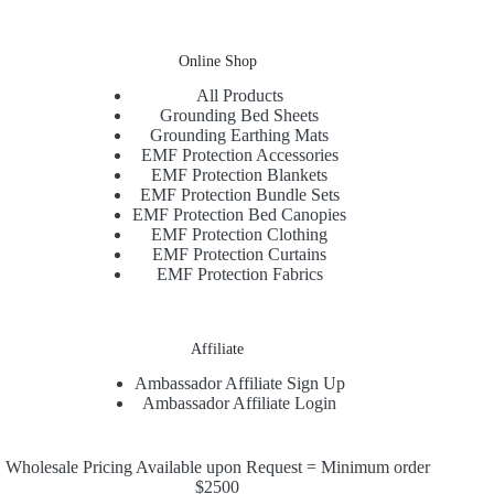
Online Shop
All Products
Grounding Bed Sheets
Grounding Earthing Mats
EMF Protection Accessories
EMF Protection Blankets
EMF Protection Bundle Sets
EMF Protection Bed Canopies
EMF Protection Clothing
EMF Protection Curtains
EMF Protection Fabrics
Affiliate
Ambassador Affiliate Sign Up
Ambassador Affiliate Login
Wholesale Pricing Available upon Request = Minimum order
$2500