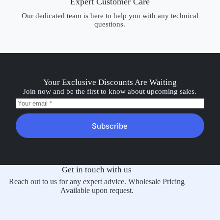
Expert Customer Care
Our dedicated team is here to help you with any technical
questions.
Your Exclusive Discounts Are Waiting
Join now and be the first to know about upcoming sales.
Subscribe
Get in touch with us
Reach out to us for any expert advice. Wholesale Pricing
Available upon request.