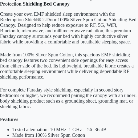
Protection Shielding Bed Canopy
Create your own EMF shielded sleep environment with the
Redemption Shield® 2-Door 100% Silver Spun Cotton Shielding Bed
Canopy. Designed to help reduce exposure to RF, 5G, WiFi,
Bluetooth, microwave, and millimeter wave radiation, this premium
Faraday canopy surrounds your bed with highly conductive silver
fabric while providing a comfortable and breathable sleeping space.
Made from 100% Silver Spun Cotton, this spacious EMF shielding
bed canopy features two convenient side openings for easy access
from either side of the bed. Its lightweight, breathable fabric creates a
comfortable sleeping environment while delivering dependable RF
shielding performance.
For complete Faraday style shielding, especially in second story
bedrooms or higher, we recommend pairing the canopy with an under-
body shielding product such as a grounding sheet, grounding mat, or
shielding fabric.
Features
Tested attenuation: 10 MHz–1 GHz = 56–36 dB
Made from 100% Silver Spun Cotton