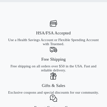
HSA/FSA Accepted
Use a Health Savings Account or Flexible Spending Account
with Truemed.
Free Shipping
Free shipping on all orders over $50 in the USA. Fast and
reliable delivery.
Gifts & Sales
Exclusive coupons and special discounts for our community.