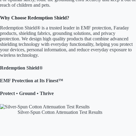
reach of children and pets.
Why Choose Redemption Shield?
Redemption Shield® is a trusted leader in EMF protection, Faraday
products, shielding fabrics, grounding solutions, and privacy
protection. We design high quality products that combine advanced
shielding technology with everyday functionality, helping you protect
your devices, personal information, and reduce everyday exposure to
wireless technology.
Redemption Shield®
EMF Protection at Its Finest™
Protect • Ground • Thrive
Silver-Spun Cotton Attenuation Test Results