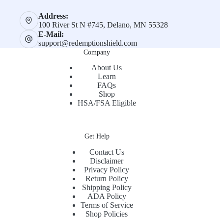
Address:
100 River St N #745, Delano, MN 55328
E-Mail:
support@redemptionshield.com
Company
About Us
Learn
FAQs
Shop
HSA/FSA Eligible
Get Help
Contact Us
Disclaimer
Privacy Policy
Return Policy
Shipping Policy
ADA Policy
Terms of Service
Shop Policies