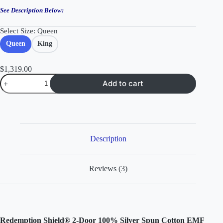
See Description Below:
Select Size
: Queen
Queen
King
$
1,319.00
2-
Add to cart
Door
100%
Silver
Cotton
EMF
Protection
Shielding
Description
Bed
Canopy
quantity
Reviews (3)
Redemption Shield® 2-Door 100% Silver Spun Cotton EMF