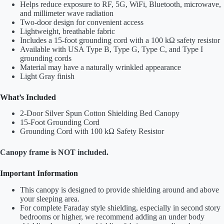
Helps reduce exposure to RF, 5G, WiFi, Bluetooth, microwave,
and millimeter wave radiation
Two-door design for convenient access
Lightweight, breathable fabric
Includes a 15-foot grounding cord with a 100 kΩ safety resistor
Available with USA Type B, Type G, Type C, and Type I
grounding cords
Material may have a naturally wrinkled appearance
Light Gray finish
What’s Included
2-Door Silver Spun Cotton Shielding Bed Canopy
15-Foot Grounding Cord
Grounding Cord with 100 kΩ Safety Resistor
Canopy frame is NOT included.
Important Information
This canopy is designed to provide shielding around and above
your sleeping area.
For complete Faraday style shielding, especially in second story
bedrooms or higher, we recommend adding an under body