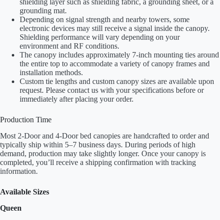
shielding layer such as shielding fabric, a grounding sheet, or a
grounding mat.
Depending on signal strength and nearby towers, some
electronic devices may still receive a signal inside the canopy.
Shielding performance will vary depending on your
environment and RF conditions.
The canopy includes approximately 7-inch mounting ties around
the entire top to accommodate a variety of canopy frames and
installation methods.
Custom tie lengths and custom canopy sizes are available upon
request. Please contact us with your specifications before or
immediately after placing your order.
Production Time
Most 2-Door and 4-Door bed canopies are handcrafted to order and
typically ship within 5–7 business days. During periods of high
demand, production may take slightly longer. Once your canopy is
completed, you’ll receive a shipping confirmation with tracking
information.
Available Sizes
Queen