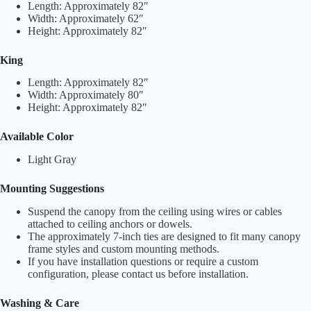
Length: Approximately 82″
Width: Approximately 62″
Height: Approximately 82″
King
Length: Approximately 82″
Width: Approximately 80″
Height: Approximately 82″
Available Color
Light Gray
Mounting Suggestions
Suspend the canopy from the ceiling using wires or cables
attached to ceiling anchors or dowels.
The approximately 7-inch ties are designed to fit many canopy
frame styles and custom mounting methods.
If you have installation questions or require a custom
configuration, please contact us before installation.
Washing & Care