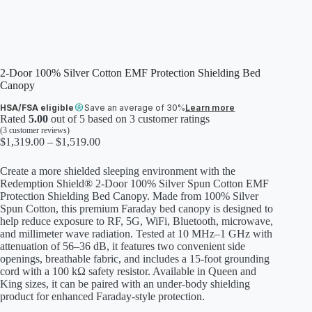
2-Door 100% Silver Cotton EMF Protection Shielding Bed
Canopy
HSA/FSA eligible
Save an average of 30%
Learn more
Rated
5.00
out of 5 based on
3
customer ratings
(
3
customer reviews)
Price
$
1,319.00
–
$
1,519.00
range:
$1,319.00
Create a more shielded sleeping environment with the
through
Redemption Shield® 2-Door 100% Silver Spun Cotton EMF
$1,519.00
Protection Shielding Bed Canopy. Made from 100% Silver
Spun Cotton, this premium Faraday bed canopy is designed to
help reduce exposure to RF, 5G, WiFi, Bluetooth, microwave,
and millimeter wave radiation. Tested at 10 MHz–1 GHz with
attenuation of 56–36 dB, it features two convenient side
openings, breathable fabric, and includes a 15-foot grounding
cord with a 100 kΩ safety resistor. Available in Queen and
King sizes, it can be paired with an under-body shielding
product for enhanced Faraday-style protection.