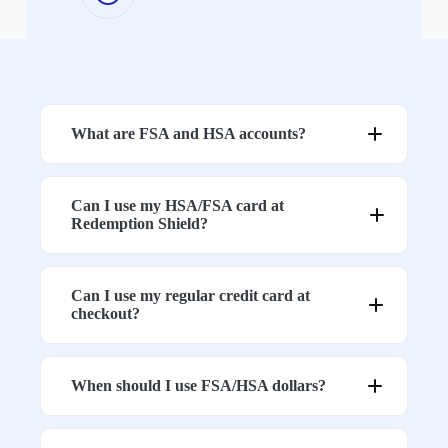
The “Never” List
3. Confirm Meter Settings
What are FSA and HSA accounts?
Drying
4. Sleeping Above Ground Level
Can I use my HSA/FSA card at
Redemption Shield?
5. Avoid Testing with a Cell Phone
Can I use my regular credit card at
checkout?
6. Is There a Smart Meter Nearby?
When should I use FSA/HSA dollars?