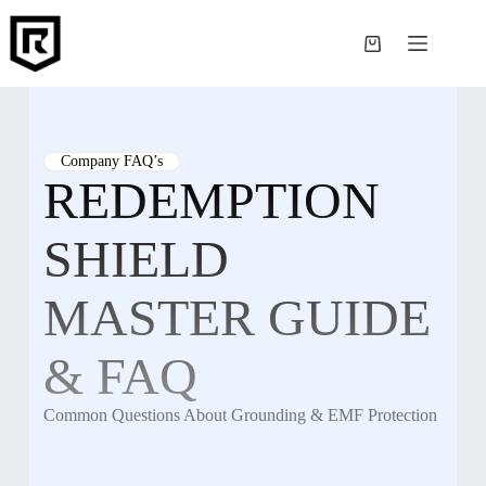
Skip
to
content
Shopping
cart
Company FAQ’s
REDEMPTION
SHIELD
MASTER GUIDE
& FAQ
Common Questions About Grounding & EMF Protection