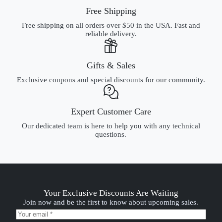
Free Shipping
Free shipping on all orders over $50 in the USA. Fast and
reliable delivery.
Gifts & Sales
Exclusive coupons and special discounts for our community.
Expert Customer Care
Our dedicated team is here to help you with any technical
questions.
Your Exclusive Discounts Are Waiting
Join now and be the first to know about upcoming sales.