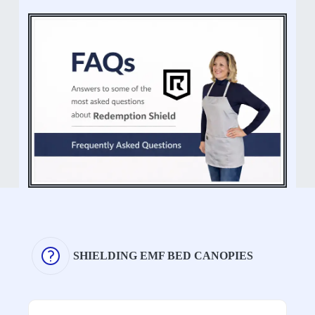
SHIELDING EMF BED CANOPIES