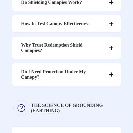
Do Shielding Canopies Work?
How to Test Canopy Effectiveness
Why Trust Redemption Shield
Canopies?
Do I Need Protection Under My
h
Canopy?
THE SCIENCE OF GROUNDING
(EARTHING)