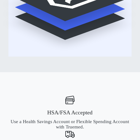
HSA/FSA Accepted
Use a Health Savings Account or Flexible Spending Account
with Truemed.