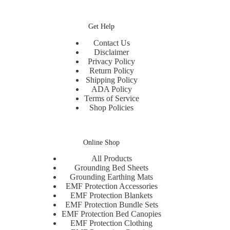
Get Help
Contact Us
Disclaimer
Privacy Policy
Return Policy
Shipping Policy
ADA Policy
Terms of Service
Shop Policies
Online Shop
All Products
Grounding Bed Sheets
Grounding Earthing Mats
EMF Protection Accessories
EMF Protection Blankets
EMF Protection Bundle Sets
EMF Protection Bed Canopies
EMF Protection Clothing