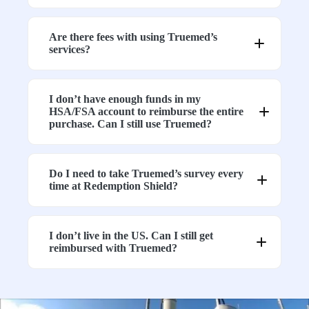
1.
Neutralizing Cell Phone Stickers
2. EMF Protection 4 Door Bed Canopy
3. Grounding Continuity Tester for Earthing
Are there fees with using Truemed’s
Products
services?
4. In-Home Circuit Analyzer for Grounding
Products
5. EMF Protection Air Tube Headsets /
AirTube Earphones
I don’t have enough funds in my
6. Copper Bracelet & Ring Sets
HSA/FSA account to reimburse the entire
purchase. Can I still use Truemed?
Can I still purchase these items?
Do I need to take Truemed’s survey every
time at Redemption Shield?
What if I want to purchase both eligible and
non-eligible products?
I don’t live in the US. Can I still get
reimbursed with Truemed?
Will these items become eligible in the future?