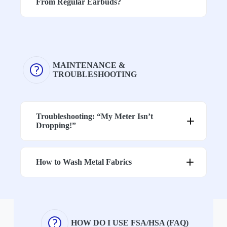
From Regular Earbuds?
Level
on fabric and
designed for
construction
strong
attenuation
p
MAINTENANCE &
TROUBLESHOOTING
Devices with a standard 3.5mm
headphone jack typically support both
audio and microphone functions.
Troubleshooting: “My Meter Isn’t
For iPhone models 5–14, a Lightning-to-
Dropping!”
3.5mm adapter that supports both audio
input and output is required for phone
calls.
1. Check for Gaps in Shielding
Many newer adapters only support audio
How to Wash Metal Fabrics
output, so it’s important to choose one
that
also supports microphone input
if
you plan to make calls.
2. Watch for the “Antenna Effect”
Gently Wash
HOW DO I USE FSA/HSA (FAQ)