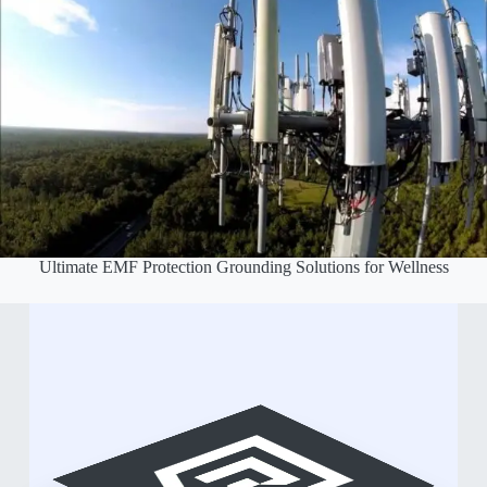
Ultimate EMF Protection Grounding Solutions for Wellness