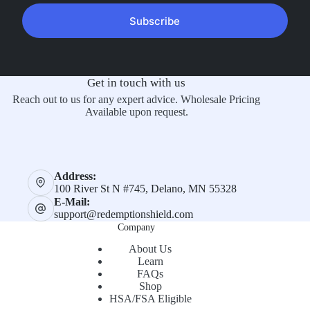
Subscribe
Get in touch with us
Reach out to us for any expert advice. Wholesale Pricing
Available upon request.
Address:
100 River St N #745, Delano, MN 55328
E-Mail:
support@redemptionshield.com
Company
About Us
Learn
FAQs
Shop
HSA/FSA Eligible