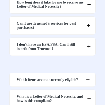
How long does it take for me to receive my
Letter of Medical Necessity?
7. Ensure Proper Grounding (If Applicable)
Can I use Truemed’s services for past
purchases?
8. Test Inside vs. Outside the Canopy
I don’t have an HSA/FSA. Can I still
benefit from Truemed?
9. Turn Off Nearby Devices During Testing
Which items are not currently eligible?
10. Check for External RF Sources
What is a Letter of Medical Necessity, and
how is this compliant?