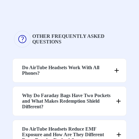
.
Designed for
Shielding
stable
effectiveness
attenuation
Consistency
can vary
across a wide
depending
frequency
on frequency
OTHER FREQUENTLY ASKED
range
QUESTIONS
Tested
Performance
shielding
Blocking
may
performance
Performanc
decrease at
across
Do AirTube Headsets Work With All
e
higher
multiple RF
Phones?
frequencies
bands
Laboratory-
Limited data
tested
Why Do Faraday Bags Have Two Pockets
High-
available for
shielding
and What Makes Redemption Shield
Frequency
higher
fabrics used
Different?
Coverage
frequencies
in
construction
High-
Do AirTube Headsets Reduce EMF
Varies
conductivity
Exposure and How Are They Different
Protection
depending
fabrics