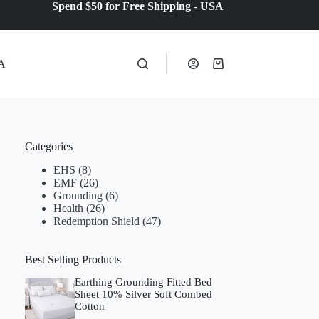
Spend $50 for Free Shipping
-
USA
A
Shopping
cart
Categories
EHS
(8)
EMF
(26)
Grounding
(6)
Health
(26)
Redemption Shield
(47)
Best Selling Products
Earthing Grounding Fitted Bed
Sheet 10% Silver Soft Combed
Cotton