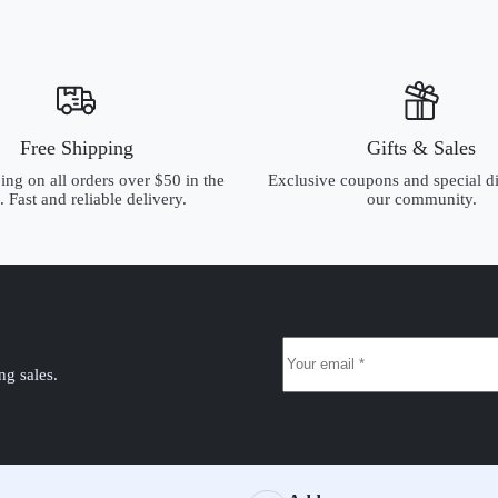
Free Shipping
Gifts & Sales
ing on all orders over $50 in the
Exclusive coupons and special di
 Fast and reliable delivery.
our community.
ng sales.