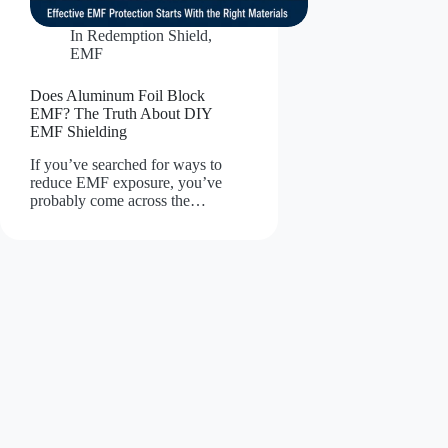
In
Redemption Shield
,
EMF
Does Aluminum Foil Block
EMF? The Truth About DIY
EMF Shielding
If you’ve searched for ways to
reduce EMF exposure, you’ve
probably come across the…