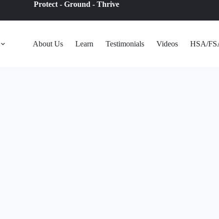
Protect - Ground - Thrive
About Us
Learn
Testimonials
Videos
HSA/FS