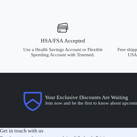
HSA/FSA Accepted
Use a Health Savings Account or Flexible
Free shipp
Spending Account with Truemed.
USA.
Your Exclusive Discounts Are Waiting
Join now and be the first to know about upcomi
Get in touch with us