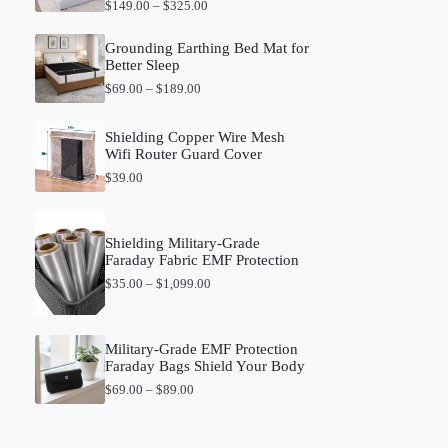
P
$
149.00
–
$
325.00
r
i
Grounding Earthing Bed Mat for
c
Better Sleep
e
r
P
$
69.00
–
$
189.00
a
r
n
i
g
c
Shielding Copper Wire Mesh
e
e
Wifi Router Guard Cover
:
r
$
39.00
$
a
1
n
4
g
9
e
Shielding Military-Grade
.
:
Faraday Fabric EMF Protection
0
$
0
6
P
$
35.00
–
$
1,099.00
t
9
r
h
.
i
r
0
c
o
0
e
Military-Grade EMF Protection
u
t
r
Faraday Bags Shield Your Body
g
h
a
P
h
$
69.00
–
$
89.00
r
n
r
$
o
g
i
3
u
e
c
2
g
: