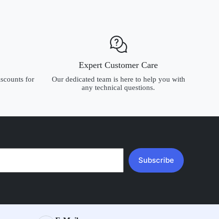
Expert Customer Care
scounts for
Our dedicated team is here to help you with
any technical questions.
Subscribe