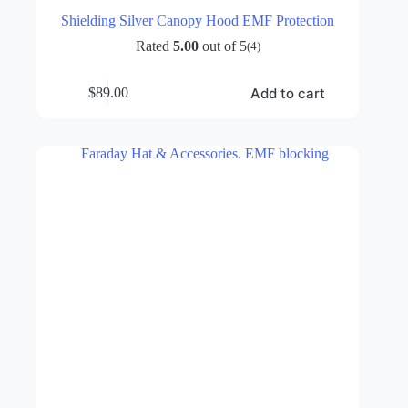
Shielding Silver Canopy Hood EMF Protection
Rated
5.00
out of 5
(4)
Add to cart
$
89.00