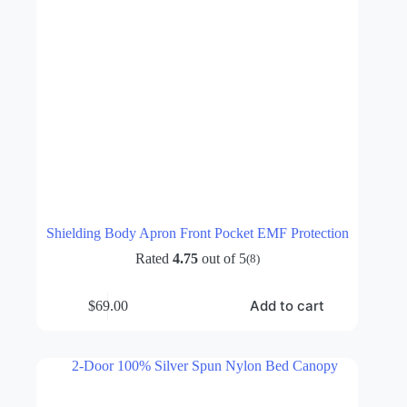
Shielding Body Apron Front Pocket EMF Protection
Rated
4.75
out of 5
(8)
Add to cart
$
69.00