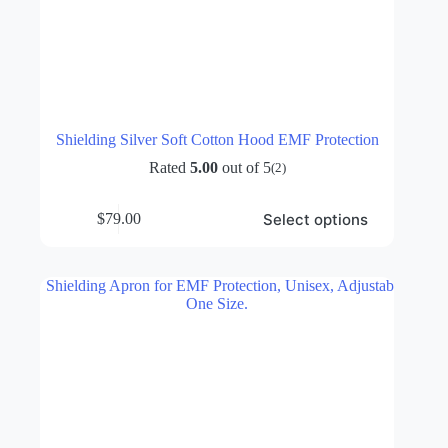
Shielding Silver Soft Cotton Hood EMF Protection
Rated
5.00
out of 5
(2)
This
Select options
$
79.00
product
has
multiple
variants.
The
options
may
be
chosen
on
the
product
page