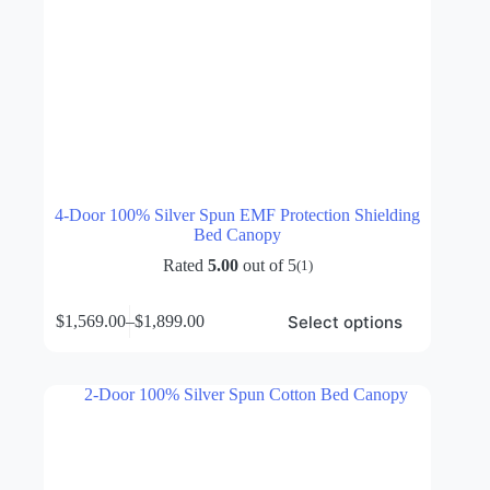
4-Door 100% Silver Spun EMF Protection Shielding
Bed Canopy
Rated
5.00
out of 5
(1)
This
Select options
$
1,569.00
–
$
1,899.00
product
Price
has
range:
multiple
$1,569.00
variants.
through
The
$1,899.00
options
may
be
chosen