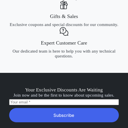
Gifts & Sales
Exclusive coupons and special discounts for our community.
Expert Customer Care
Our dedicated team is here to help you with any technical
questions.
Your Exclusive Discounts Are Waiting
Join now and be the first to know about upcoming sales.
Subscribe