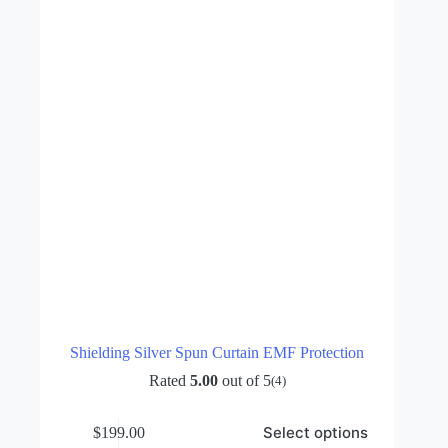
chosen
on
the
product
page
Shielding Silver Spun Curtain EMF Protection
Rated
5.00
out of 5
(4)
This
Select options
$
199.00
product