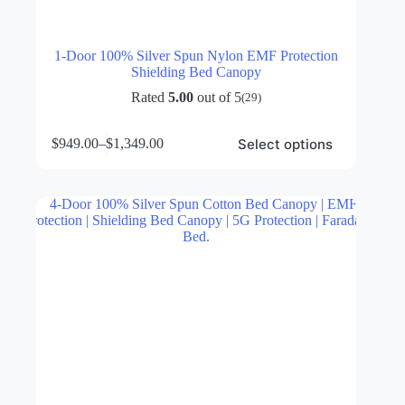
1-Door 100% Silver Spun Nylon EMF Protection
Shielding Bed Canopy
Rated
5.00
out of 5
(29)
This
Select options
$
949.00
–
$
1,349.00
product
Price
has
range:
multiple
$949.00
variants.
through
The
$1,349.00
options
may
be
chosen
on
the
product
page