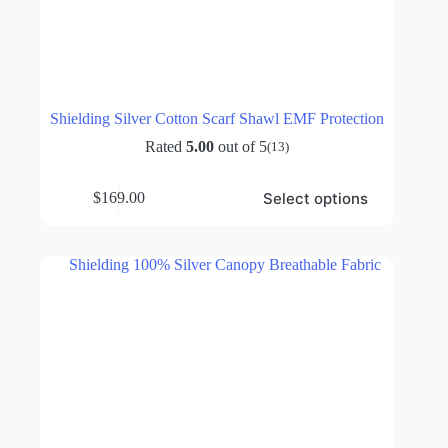
Shielding Silver Cotton Scarf Shawl EMF Protection
Rated
5.00
out of 5
(13)
This
Select options
$
169.00
product
has
multiple
variants.
The
options
may
be
chosen
on
the
product
page