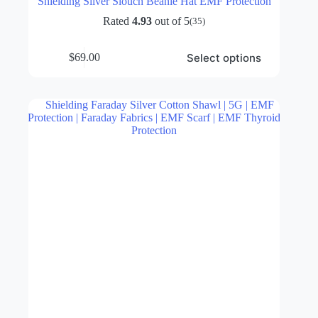
Shielding Silver Slouch Beanie Hat EMF Protection
Rated
4.93
out of 5
(35)
This
Select options
$
69.00
product
has
multiple
variants.
The
options
may
be
chosen
on
the
product
page