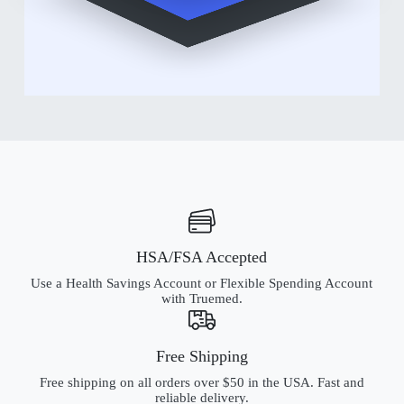
HSA/FSA Accepted
Use a Health Savings Account or Flexible Spending Account
with Truemed.
Free Shipping
Free shipping on all orders over $50 in the USA. Fast and
reliable delivery.