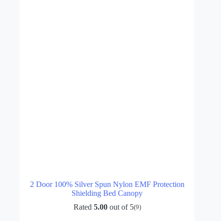
2 Door 100% Silver Spun Nylon EMF Protection
Shielding Bed Canopy
Rated
5.00
out of 5
(9)