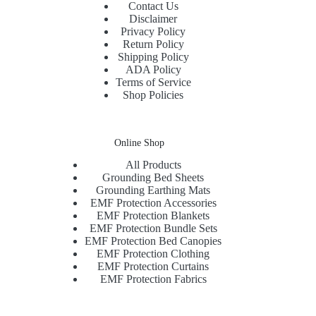
Contact Us
Disclaimer
Privacy Policy
Return Policy
Shipping Policy
ADA Policy
Terms of Service
Shop Policies
Online Shop
All Products
Grounding Bed Sheets
Grounding Earthing Mats
EMF Protection Accessories
EMF Protection Blankets
EMF Protection Bundle Sets
EMF Protection Bed Canopies
EMF Protection Clothing
EMF Protection Curtains
EMF Protection Fabrics