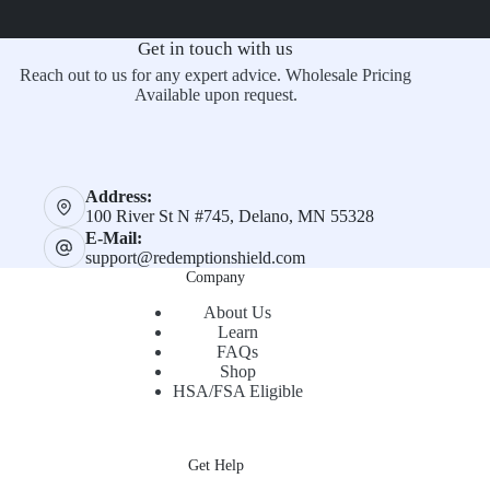
Get in touch with us
Reach out to us for any expert advice. Wholesale Pricing
Available upon request.
Address:
100 River St N #745, Delano, MN 55328
E-Mail:
support@redemptionshield.com
Company
About Us
Learn
FAQs
Shop
HSA/FSA Eligible
Get Help