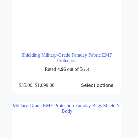
Shielding Military-Grade Faraday Fabric EMF
Protection
Rated
4.96
out of 5
(26)
This
Select options
$
35.00
–
$
1,099.00
product
Price
has
range:
multiple
$35.00
variants.
through
The
$1,099.00
options
may
be
chosen
on