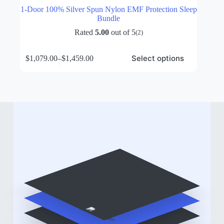
1-Door 100% Silver Spun Nylon EMF Protection Sleep
Bundle
Rated
5.00
out of 5
(2)
This
Select options
$
1,079.00
–
$
1,459.00
product
Price
has
range:
multiple
$1,079.00
variants.
through
The
$1,459.00
options
may
be
chosen
on
the
product
page