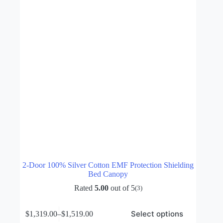
on
the
product
page
2-Door 100% Silver Cotton EMF Protection Shielding
Bed Canopy
Rated
5.00
out of 5
(3)
This
Select options
$
1,319.00
–
$
1,519.00
product
Price