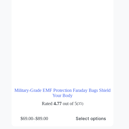
the
product
page
Military-Grade EMF Protection Faraday Bags Shield
Your Body
Rated
4.77
out of 5
(35)
This
Select options
$
69.00
–
$
89.00
product
Price
has
range: