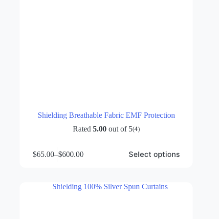
Shielding Breathable Fabric EMF Protection
Rated
5.00
out of 5
(4)
This
Select options
$
65.00
–
$
600.00
product
Price
has
range:
multiple
$65.00
variants.
through
The
$600.00
options
may
be