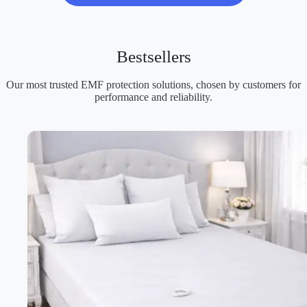
Bestsellers
Our most trusted EMF protection solutions, chosen by customers for
performance and reliability.