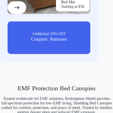
Bed Mat
Starting at $58
Additional 10% OFF
Coupon: Summer
EMF Protection Bed Canopies
Trusted worldwide for EMF solutions, Redemption Shield provides
full-spectrum protection for low-EMF living. Shielding Bed Canopies
crafted for comfort, protection, and peace of mind. Trusted by families
seeking deeper sleep and reduced EMF exposure.