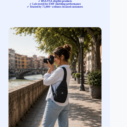
✔
HSA/FSA eligible products
✔
Lab-tested for EMF shielding performance
✔
Trusted by 75,000+ wellness-focused customers