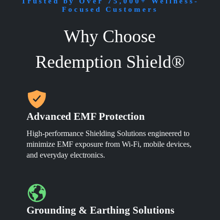
through
Trusted by Over 75,000+ Wellness-
The
$1,099.00
Focused Customers
options
may
Why Choose
be
chosen
on
Redemption Shield®
the
product
page
Advanced EMF Protection
High-performance Shielding Solutions engineered to
minimize EMF exposure from Wi-Fi, mobile devices,
and everyday electronics.
Grounding & Earthing Solutions