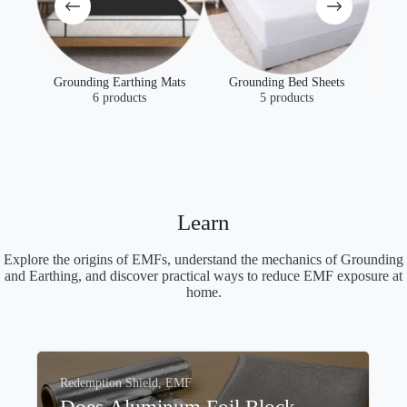
Mats
Grounding Bed Sheets
5 products
EMF
EMF Protection Fabrics
4 products
Learn
Explore the origins of EMFs, understand the mechanics of Grounding
and Earthing, and discover practical ways to reduce EMF exposure at
home.