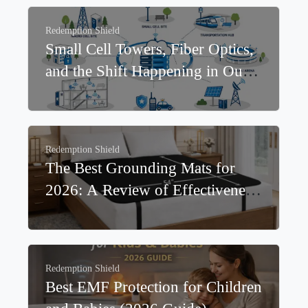
Devices Increase EMF Exposure?
Redemption Shield
Small Cell Towers, Fiber Optics,
and the Shift Happening in Our
Neighborhoods
Redemption Shield
The Best Grounding Mats for
2026: A Review of Effectiveness,
Materials, and Real-World
Outcomes