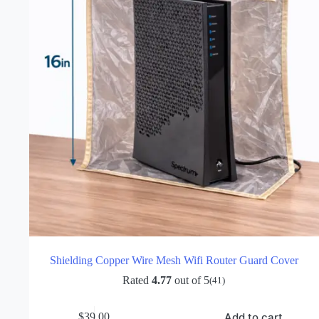
Shielding Copper Wire Mesh Wifi Router Guard Cover
Rated
4.77
out of 5
(41)
Add to cart
$
39.00