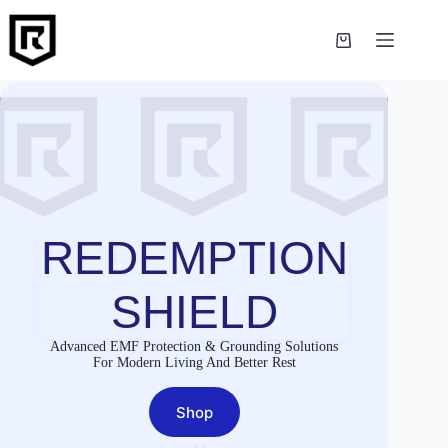
Skip
to
content
Shopping
cart
REDEMPTION
SHIELD
Advanced EMF Protection & Grounding Solutions
For Modern Living And Better Rest
Shop