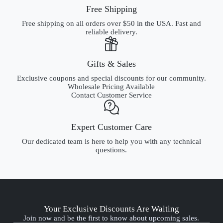
HSA/FSA Accepted
Use a Health Savings Account or Flexible Spending Account
with Truemed.
Free Shipping
Free shipping on all orders over $50 in the USA. Fast and
reliable delivery.
Gifts & Sales
Exclusive coupons and special discounts for our community.
Wholesale Pricing Available
Contact Customer Service
Expert Customer Care
Our dedicated team is here to help you with any technical
questions.