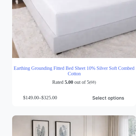
Earthing Grounding Fitted Bed Sheet 10% Silver Soft Combed
Cotton
Rated
5.00
out of 5
(68)
This
Select options
$
149.00
–
$
325.00
product
Price
has
range:
multiple
$149.00
variants.
through
The
$325.00
options
may