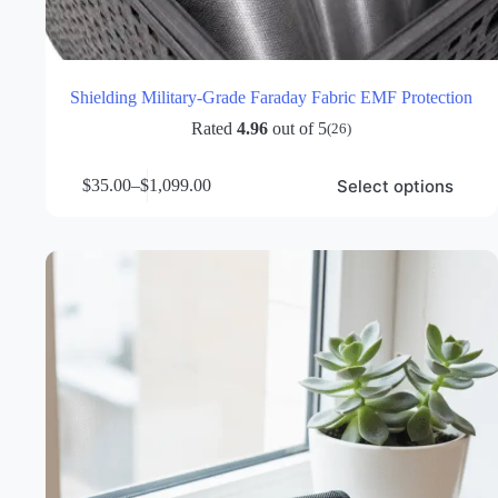
Shielding Military-Grade Faraday Fabric EMF Protection
Rated
4.96
out of 5
(26)
This
Select options
$
35.00
–
$
1,099.00
product
Price
has
range:
multiple
$35.00
variants.
through
The
$1,099.00
options
may
be
chosen
on
the
product
page