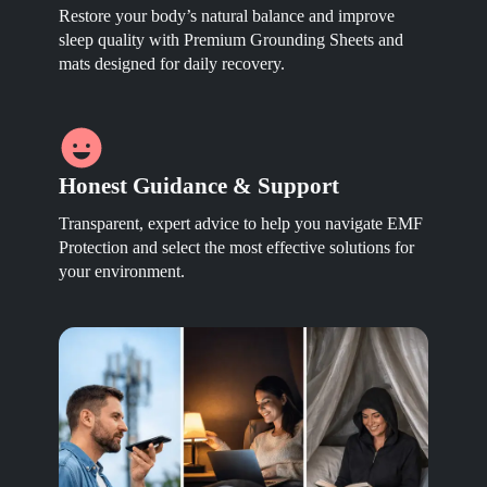
Restore your body’s natural balance and improve
sleep quality with Premium Grounding Sheets and
mats designed for daily recovery.
Honest Guidance & Support
Transparent, expert advice to help you navigate EMF
Protection and select the most effective solutions for
your environment.