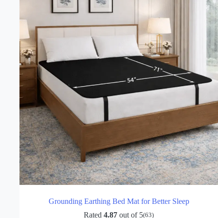
be
chosen
on
the
product
page
Grounding Earthing Bed Mat for Better Sleep
Rated
4.87
out of 5
(63)