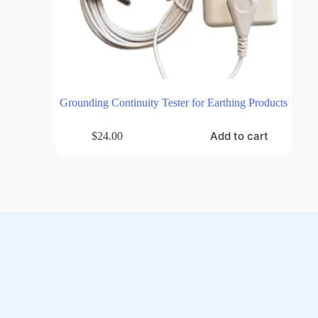
Grounding Continuity Tester for Earthing Products
Add to cart
$
24.00