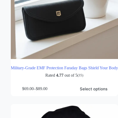
Military-Grade EMF Protection Faraday Bags Shield Your Body
Rated
4.77
out of 5
(35)
This
Select options
$
69.00
–
$
89.00
product
Price
has
range:
multiple
$69.00
variants.
through
The
$89.00
options