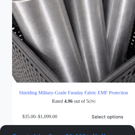
Shielding Military-Grade Faraday Fabric EMF Protection
Rated
4.96
out of 5
(26)
This
Select options
$
35.00
–
$
1,099.00
product
Price
has
range:
multiple
$35.00
variants.