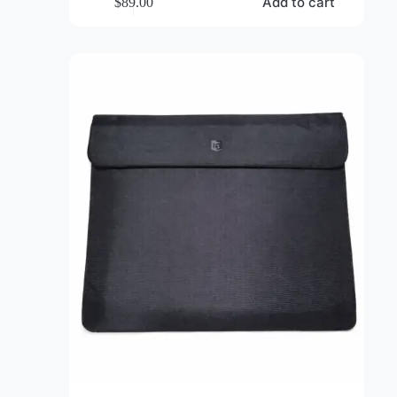
EMF Protection Shielding Sling Bag
Add to cart
$
89.00