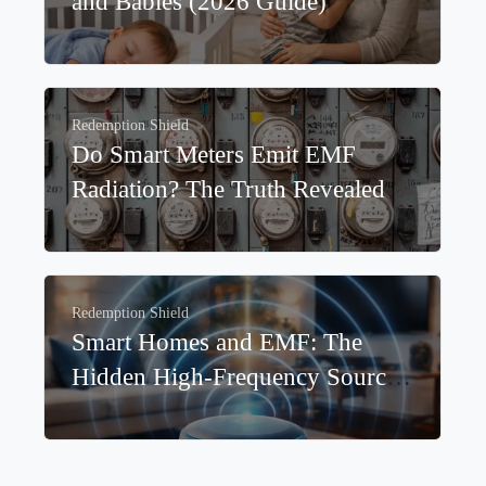
Redemption Shield
Best EMF Protection for Children
and Babies (2026 Guide)
Redemption Shield
Do Smart Meters Emit EMF
Radiation? The Truth Revealed
Redemption Shield
Smart Homes and EMF: The
Hidden High-Frequency Sources