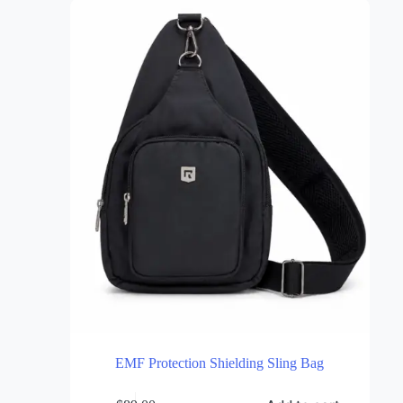
Discover the latest innovations in EMF Protection and Grounding
Solutions.