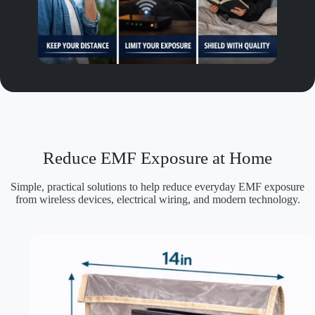
Reduce EMF Exposure at Home
Simple, practical solutions to help reduce everyday EMF exposure
from wireless devices, electrical wiring, and modern technology.