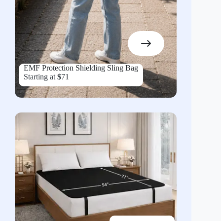
EMF Protection Shielding Sling Bag
Starting at
$
71