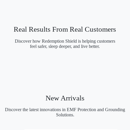
in Modern Houses
Real Results From Real Customers
Discover how Redemption Shield is helping customers
feel safer, sleep deeper, and live better.
New Arrivals