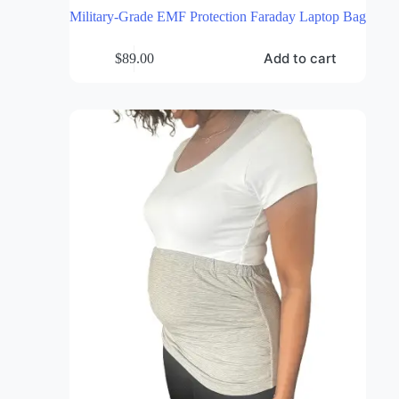
Military-Grade EMF Protection Faraday Laptop Bag
Add to cart
$
89.00