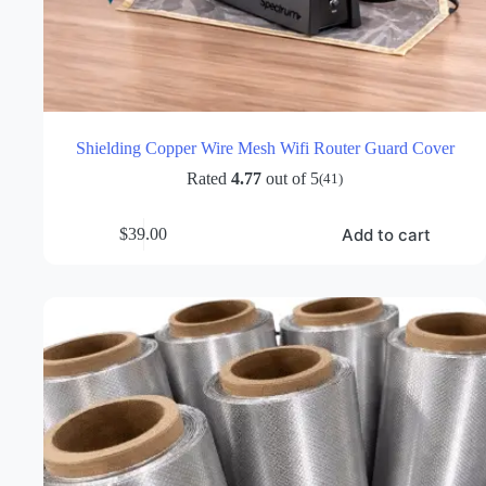
Shielding Copper Wire Mesh Wifi Router Guard Cover
Rated
4.77
out of 5
(41)
Add to cart
$
39.00