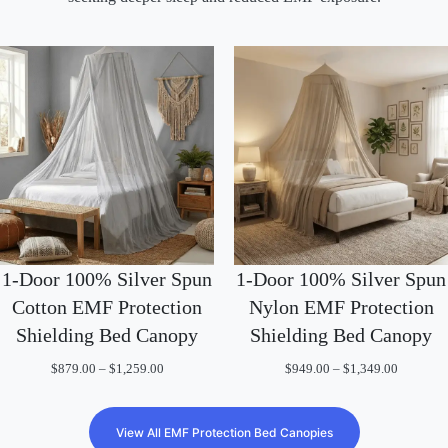
1-Door 100% Silver Spun
1-Door 100% Silver Spun
Nylon EMF Protection
Cotton EMF Protection
Shielding Bed Canopy
Shielding Bed Canopy
Price
Price
$
949.00
–
$
1,349.00
$
879.00
–
$
1,259.00
range:
range:
$949.00
$879.00
through
through
$1,349.0
$1,259.00
View All EMF Protection Bed Canopies