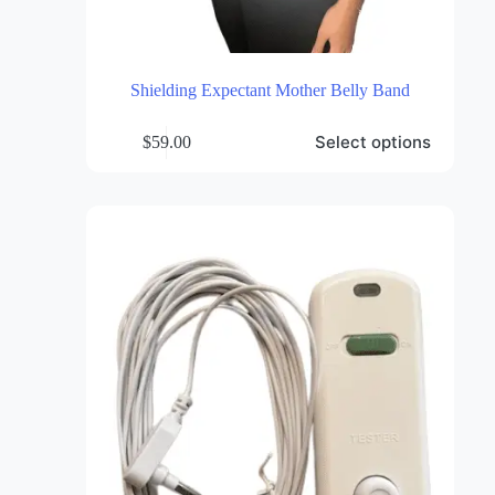
Shielding Expectant Mother Belly Band
This
Select options
$
59.00
product
has
multiple
variants.
The
options
may
be
chosen
on
the
product
page