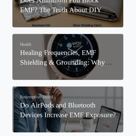
Redemption Shield
,
EMF
Does Aluminum Foil Block
EMF? The Truth About DIY
EMF Shielding
Health
Healing Frequencies, EMF
Shielding & Grounding: Why
WavWatch® and Redemption
Shield® Work Better Together
Redemption Shield
Do AirPods and Bluetooth