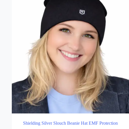
may
be
chosen
on
the
product
page
Shielding Silver Slouch Beanie Hat EMF Protection