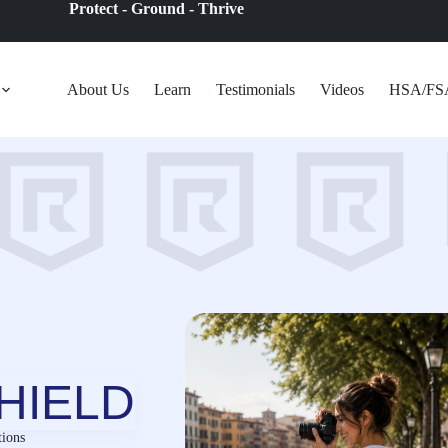
Protect - Ground - Thrive
About Us
Learn
Testimonials
Videos
HSA/FS
HIELD
ions