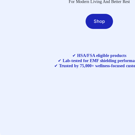
For Modern Living And Better Rest
Shop
✔
HSA/FSA eligible products
✔
Lab-tested for EMF shielding performa
✔
Trusted by 75,000+ wellness-focused cust