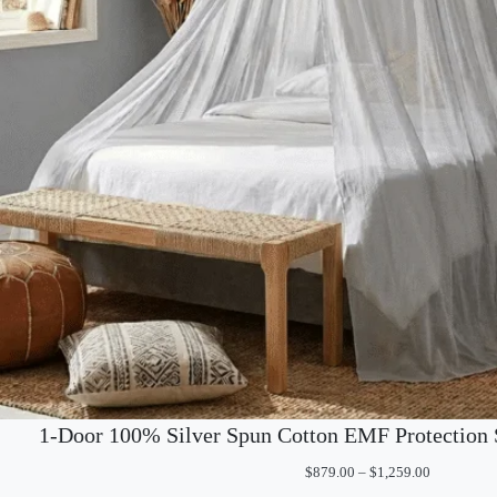
1-Door 100% Silver Spun Cotton EMF Protection 
Price
$
879.00
–
$
1,259.00
range: