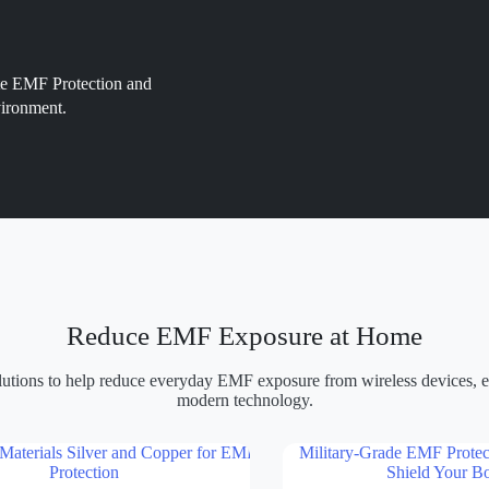
ate EMF Protection and
vironment.
Reduce EMF Exposure at Home
olutions to help reduce everyday EMF exposure from wireless devices, el
modern technology.