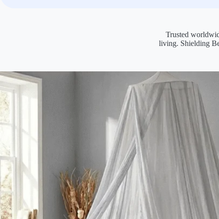
Trusted worldwid
living. Shielding B