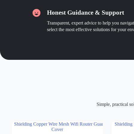
Honest Guidance & Support
Transparent, expert advice to help you navig
select the most effective solutions for your en
Simple, practical s