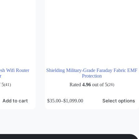
sh Wifi Router
Shielding Military-Grade Faraday Fabric EMF
r
Protection
 5
Rated
4.96
out of 5
(41)
(26)
This
Add to cart
Select options
$
35.00
–
$
1,099.00
product
Price
has
range:
multiple
$35.00
variants.
through
The
$1,099.00
options
may