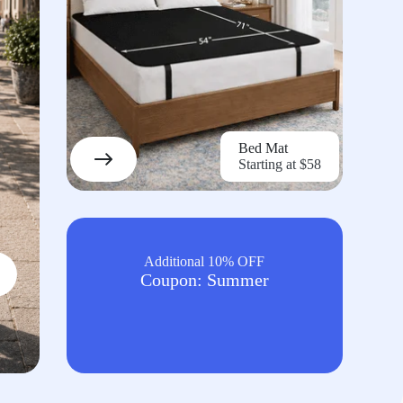
Bed Mat
Starting at $58
Additional 10% OFF
Coupon: Summer