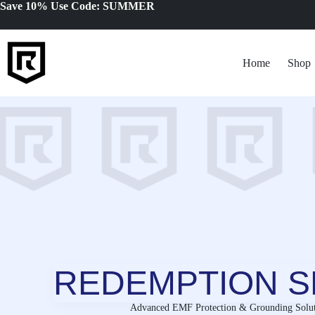
Skip
Save 10% Use Code: SUMMER
to
content
Home
Shop
REDEMPTION S
Advanced EMF Protection & Grounding Solut