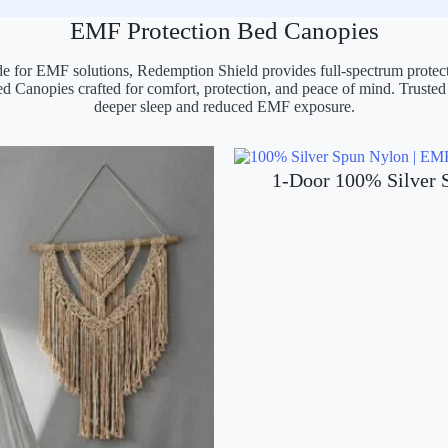
EMF Protection Bed Canopies
e for EMF solutions, Redemption Shield provides full-spectrum prote
ed Canopies crafted for comfort, protection, and peace of mind. Trusted
deeper sleep and reduced EMF exposure.
1-Door 100% Silver 