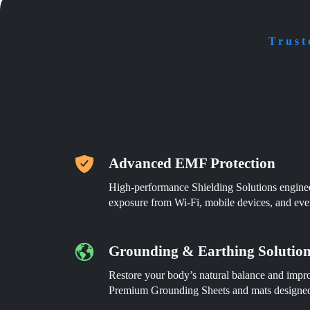
be
be
chosen
chosen
on
on
the
the
Trust
product
product
page
page
Advanced EMF Protection
High-performance Shielding Solutions engin
exposure from Wi-Fi, mobile devices, and eve
Grounding & Earthing Solutio
Restore your body’s natural balance and impro
Premium Grounding Sheets and mats designed 