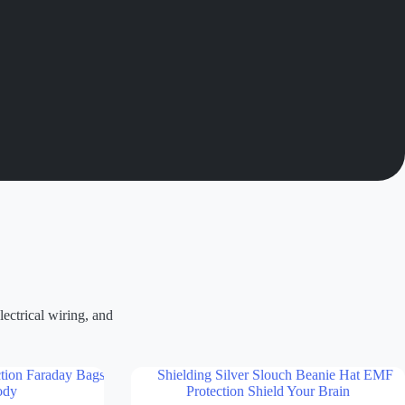
ectrical wiring, and