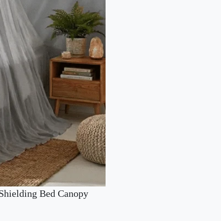
Shielding Bed Canopy