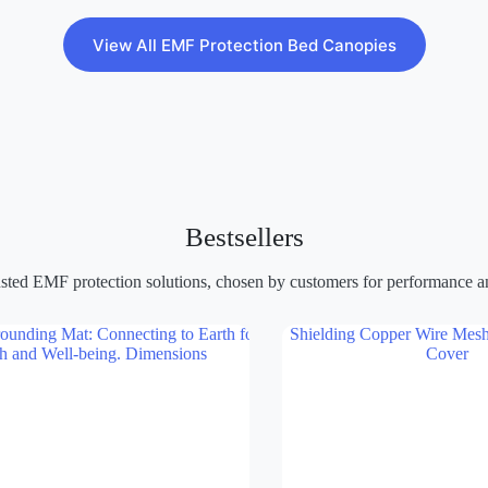
View All EMF Protection Bed Canopies
Bestsellers
sted EMF protection solutions, chosen by customers for performance and