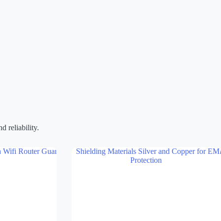
 reliability.