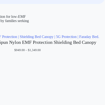
ction for low-EMF
 by families seeking
Spun Nylon EMF Protection Shielding Bed Canopy
Price
$
949.00
–
$
1,349.00
range:
$949.00
through
$1,349.00