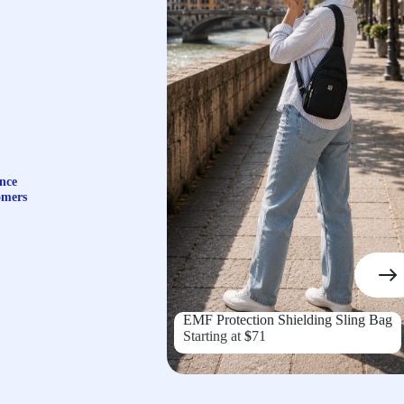
nce
omers
EMF Protection Shielding Sling Bag
Starting at
$
71