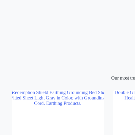
$879.00
through
$1,259.00
Our most tru