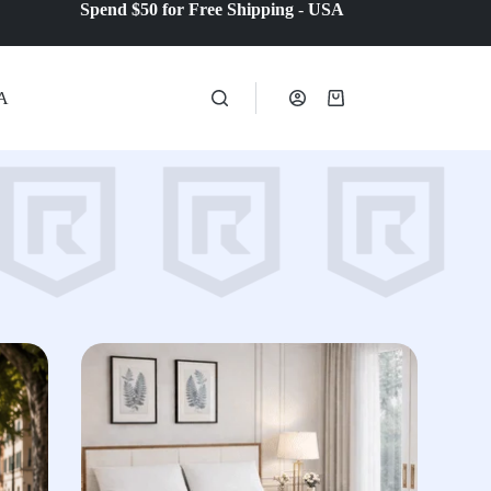
Spend $50 for Free Shipping
-
USA
A
Shopping
cart