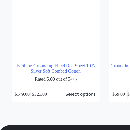
Earthing Grounding Fitted Bed Sheet 10%
Grounding 
Silver Soft Combed Cotton
Rated
5.00
out of 5
(68)
This
This
Select options
$
149.00
–
$
325.00
$
69.00
–
$
product
product
Price
P
has
has
range:
r
multiple
multiple
$149.00
$
variants.
variants.
through
t
The
The
$325.00
$
options
options
may
may