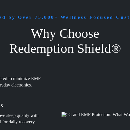
ed by Over 75,000+ Wellness-Focused Cus
Why Choose
Redemption Shield®
eered to minimize EMF
ryday electronics.
ns
ve sleep quality with
for daily recovery.