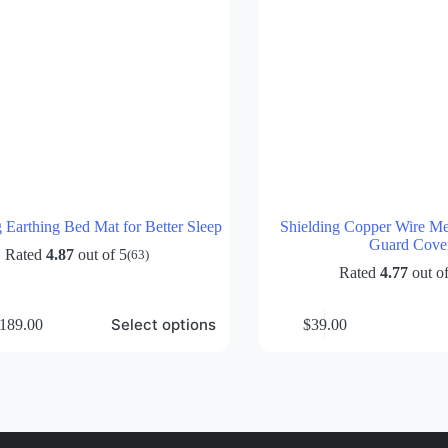
Earthing Bed Mat for Better Sleep
Shielding Copper Wire Me
Guard Cove
Rated
4.87
out of 5
(63)
Rated
4.77
out of
Select options
189.00
$
39.00
rice
ange:
69.00
hrough
189.00